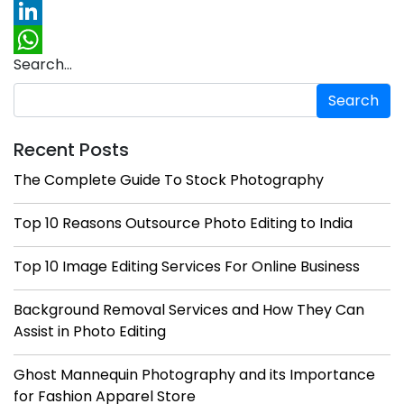
Pinterest
LinkedIn
Search…
WhatsApp
Recent Posts
The Complete Guide To Stock Photography
Top 10 Reasons Outsource Photo Editing to India
Top 10 Image Editing Services For Online Business
Background Removal Services and How They Can
Assist in Photo Editing
Ghost Mannequin Photography and its Importance
for Fashion Apparel Store