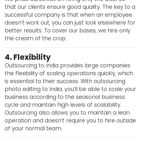
that our clients ensure good quality. The key to a
successful company is that when an employee
doesn’t work out, you can just look elsewhere for
better results. To cover our bases, we hire only
the cream of the crop.
4. Flexibility
Outsourcing to India provides large companies
the flexibility of scaling operations quickly, which
is essential to their success. With outsourcing
photo editing to India, you’ll be able to scale your
business according to the seasonal business
cycle and maintain high levels of scalability.
Outsourcing also allows you to maintain a lean
operation and doesn’t require you to hire outside
of your normal team.