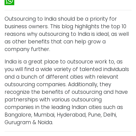
LinkedIn
WhatsApp
Outsourcing to India should be a priority for
business owners. This blog highlights the top 10
reasons why outsourcing to India is ideal, as well
as other benefits that can help grow a
company further.
India is a great place to outsource work to, as
you will find a wide variety of talented individuals
and a bunch of different cities with relevant
outsourcing companies. Additionally, they
recognize the benefits of outsourcing and have
partnerships with various outsourcing
companies in the leading Indian cities such as
Bangalore, Mumbai, Hyderabad, Pune, Delhi,
Gurugram & Noida.