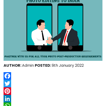
AUTHOR:
Admin
POSTED:
9th January 2022
Facebook
Twitter
Pinterest