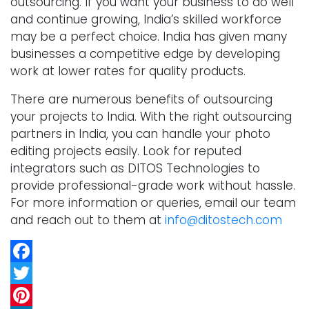
outsourcing. If you want your business to do well
and continue growing, India’s skilled workforce
may be a perfect choice. India has given many
businesses a competitive edge by developing
work at lower rates for quality products.
There are numerous benefits of outsourcing
your projects to India. With the right outsourcing
partners in India, you can handle your photo
editing projects easily. Look for reputed
integrators such as DITOS Technologies to
provide professional-grade work without hassle.
For more information or queries, email our team
and reach out to them at
info@ditostech.com
Facebook
Twitter