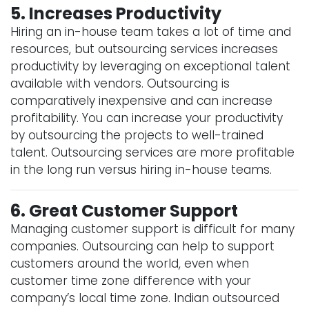
5. Increases Productivity
Hiring an in-house team takes a lot of time and
resources, but outsourcing services increases
productivity by leveraging on exceptional talent
available with vendors. Outsourcing is
comparatively inexpensive and can increase
profitability. You can increase your productivity
by outsourcing the projects to well-trained
talent. Outsourcing services are more profitable
in the long run versus hiring in-house teams.
6. Great Customer Support
Managing customer support is difficult for many
companies. Outsourcing can help to support
customers around the world, even when
customer time zone difference with your
company’s local time zone. Indian outsourced