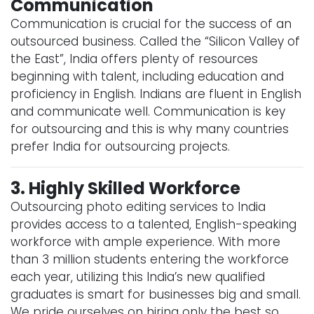
Communication
Communication is crucial for the success of an
outsourced business. Called the “Silicon Valley of
the East”, India offers plenty of resources
beginning with talent, including education and
proficiency in English. Indians are fluent in English
and communicate well. Communication is key
for outsourcing and this is why many countries
prefer India for outsourcing projects.
3. Highly Skilled Workforce
Outsourcing photo editing services to India
provides access to a talented, English-speaking
workforce with ample experience. With more
than 3 million students entering the workforce
each year, utilizing this India’s new qualified
graduates is smart for businesses big and small.
We pride ourselves on hiring only the best so