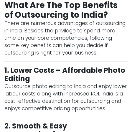
What Are The Top Benefits
of Outsourcing to India?
There are numerous advantages of outsourcing
in India. Besides the privilege to spend more
time on your core competencies, following
some key benefits can help you decide if
outsourcing is right for your business.
1. Lower Costs – Affordable Photo
Editing
Outsource photo editing to India and enjoy lower
labour costs along with increased ROI. India is a
cost-effective destination for outsourcing and
enjoys competitive pricing opportunities.
2. Smooth & Easy