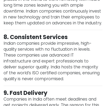
long time zones leaving you with ample
downtime. Indian companies continuously invest
in new technology and train their employees to
keep them updated on advances in the industry.
8. Consistent Services
Indian companies provide impressive, high-
quality services with no fluctuation in levels.
These companies use advanced IT
infrastructure and expert professionals to
deliver superior quality. India hosts the majority
of the world’s ISO certified companies, ensuring
quality is never compromised.
9. Fast Delivery
Companies in India often meet deadlines and
get projects delivered early. The reason for this