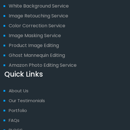
White Background Service
Image Retouching Service
Color Correction Service
Image Masking Service
Product Image Editing
Ghost Mannequin Editing
Amazon Photo Editing Service
Quick Links
About Us
Our Testimonials
Portfolio
FAQs