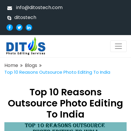
info@ditostech.com
ditostech
Home
Blogs
Top 10 Reasons Outsource Photo Editing To India
Top 10 Reasons
Outsource Photo Editing
To India