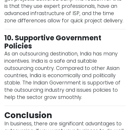
is that they use expert professionals, have an
advanced infrastructure of ISP, and the time
zone differences allow for quick project delivery.
10. Supportive Government
Policies
As an outsourcing destination, India has many
incentives. India is a safe and suitable
outsourcing country. Compared to other Asian
countries, India is economically and politically
stable. The Indian Government is supportive of
the outsourcing industry and issues policies to
help the sector grow smoothly.
Conclusion
In business, there are significant advantages to