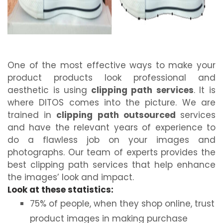
One of the most effective ways to make your
product products look professional and
aesthetic is using
clipping path services
. It is
where DITOS comes into the picture. We are
trained in
clipping path outsourced
services
and have the relevant years of experience to
do a flawless job on your images and
photographs. Our team of experts provides the
best clipping path services that help enhance
the images’ look and impact.
Look at these statistics:
75% of people, when they shop online, trust
product images in making purchase