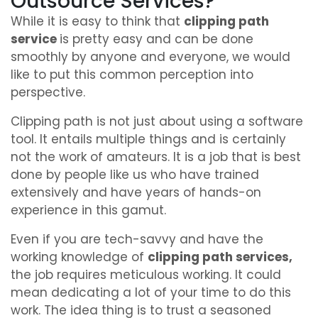
Outsource Services?
While it is easy to think that
clipping path
service
is pretty easy and can be done
smoothly by anyone and everyone, we would
like to put this common perception into
perspective.
Clipping path is not just about using a software
tool. It entails multiple things and is certainly
not the work of amateurs. It is a job that is best
done by people like us who have trained
extensively and have years of hands-on
experience in this gamut.
Even if you are tech-savvy and have the
working knowledge of
clipping path services,
the job requires meticulous working. It could
mean dedicating a lot of your time to do this
work. The idea thing is to trust a seasoned