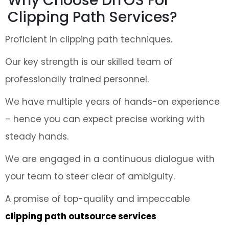
Why Choose DITOS For
Clipping Path Services?
Proficient in clipping path techniques.
Our key strength is our skilled team of
professionally trained personnel.
We have multiple years of hands-on experience
– hence you can expect precise working with
steady hands.
We are engaged in a continuous dialogue with
your team to steer clear of ambiguity.
A promise of top-quality and impeccable
clipping path outsource services