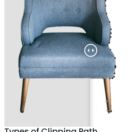
Types of Clipping Path