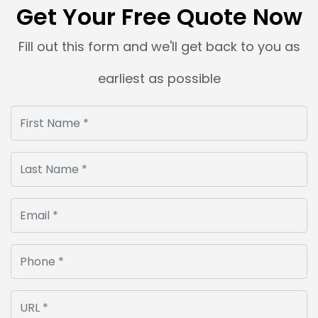
Get Your Free Quote Now
Fill out this form and we'll get back to you as
earliest as possible