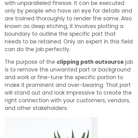
with unparalleled finesse. It can be executed
only by people who have an eye for details and
are trained thoroughly to render the same. Also
known as deep etching, it involves plotting a
boundary to outline the specific part that
needs to be retained. Only an expert in this field
can do the job perfectly.
The purpose of the
clipping path outsource
job
is to remove the unwanted part or background
and work or fine-tune the specific portion to
make it prominent and over-bearing. That part
will stand out and look impressive to create the
right connection with your customers, vendors,
and other stakeholders.