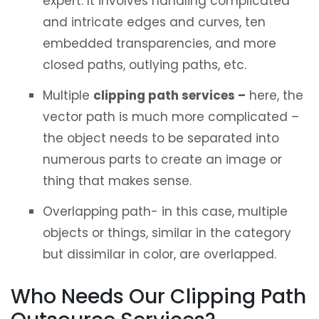
expert. It involves handling complicated
and intricate edges and curves, ten
embedded transparencies, and more
closed paths, outlying paths, etc.
Multiple
clipping path services –
here, the
vector path is much more complicated –
the object needs to be separated into
numerous parts to create an image or
thing that makes sense.
Overlapping path- in this case, multiple
objects or things, similar in the category
but dissimilar in color, are overlapped.
Who Needs Our Clipping Path