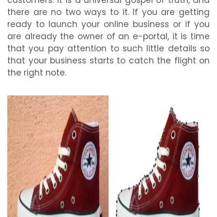
customers. It is a universal gospel of truth, and
there are no two ways to it. If you are getting
ready to launch your online business or if you
are already the owner of an e-portal, it is time
that you pay attention to such little details so
that your business starts to catch the flight on
the right note.