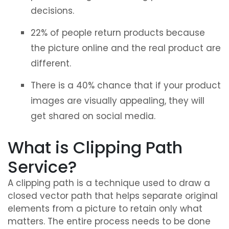
decisions.
22% of people return products because
the picture online and the real product are
different.
There is a 40% chance that if your product
images are visually appealing, they will
get shared on social media.
What is Clipping Path
Service?
A clipping path is a technique used to draw a
closed vector path that helps separate original
elements from a picture to retain only what
matters. The entire process needs to be done