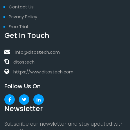
Contact Us
Privacy Policy
Free Trial
Get In Touch
info@ditostech.com
ditostech
https://www.ditostech.com
Follow Us On
Newsletter
Subscribe our newsletter and stay updated with