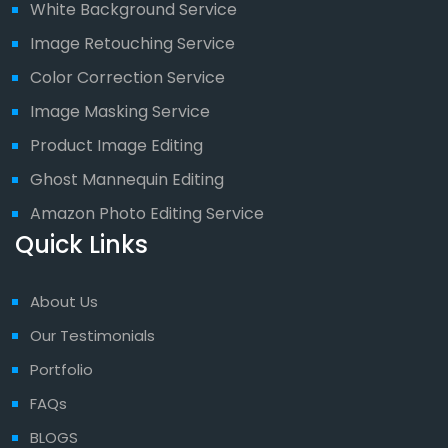
White Background Service
Image Retouching Service
Color Correction Service
Image Masking Service
Product Image Editing
Ghost Mannequin Editing
Amazon Photo Editing Service
Quick Links
About Us
Our Testimonials
Portfolio
FAQs
BLOGS