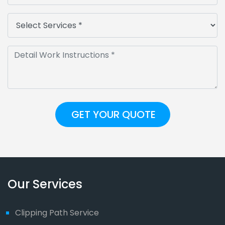
Our Services
Clipping Path Service