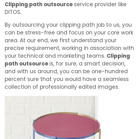
Clipping path outsource
service provider like
DITOS.
By outsourcing your clipping path job to us, you
can be stress-free and focus on your core work
area. At our end, we first understand your
precise requirement, working in association with
your technical and marketing teams.
Clipping
path outsource
is, for sure, a smart decision,
and with us around, you can be one-hundred
percent sure that you would have a seamless
collection of professionally edited images.