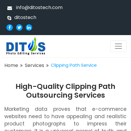
info@ditostech.com
ditostech
Home
Services
Clipping Path Service
High-Quality Clipping Path
Outsourcing Services
Marketing data proves that e-commerce
websites need to have appealing and realistic
product photographs to impress their