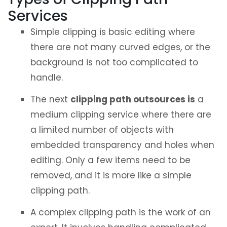
Services
Simple clipping is basic editing where
there are not many curved edges, or the
background is not too complicated to
handle.
The next
clipping path outsources is
a
medium clipping service where there are
a limited number of objects with
embedded transparency and holes when
editing. Only a few items need to be
removed, and it is more like a simple
clipping path.
A complex clipping path is the work of an