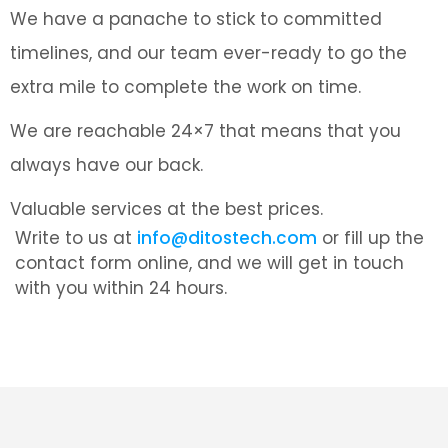
We have a panache to stick to committed
timelines, and our team ever-ready to go the
extra mile to complete the work on time.
We are reachable 24×7 that means that you
always have our back.
Valuable services at the best prices.
Write to us at
info@ditostech.com
or fill up the
contact form online, and we will get in touch
with you within 24 hours.