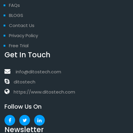
FAQs
BLOGS
Contact Us
Privacy Policy
Free Trial
Get In Touch
info@ditostech.com
ditostech
https://www.ditostech.com
Follow Us On
Newsletter