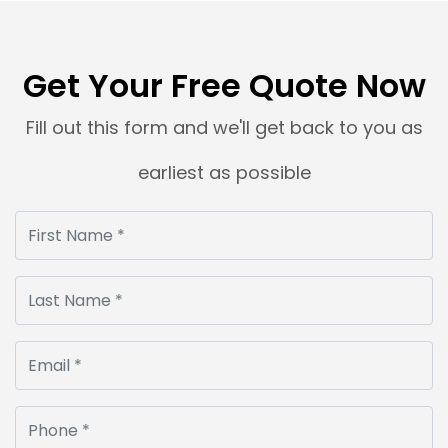
Sometimes, a product photograph is clicked with
precision, but the dark background spoils the
entire look. Dark backdrops make […]
Get Your Free Quote Now
Read More
Fill out this form and we'll get back to you as
earliest as possible