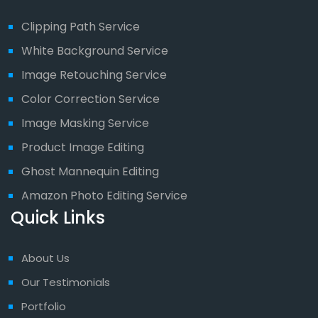
Clipping Path Service
White Background Service
Image Retouching Service
Color Correction Service
Image Masking Service
Product Image Editing
Ghost Mannequin Editing
Amazon Photo Editing Service
Quick Links
About Us
Our Testimonials
Portfolio