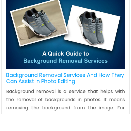
Background Removal Services And How They
Can Assist In Photo Editing
Background removal is a service that helps with
the removal of backgrounds in photos. It means
removing the background from the image. For
example, it could involve changing a dark
background to white or transparent background.