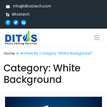
info@ditostech.com
ditostech
Home
Archive By Category "White Background"
Category:
White
Background