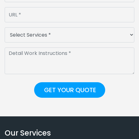
Our Services