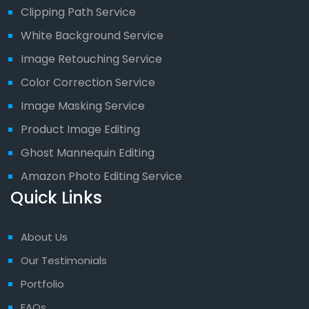
Clipping Path Service
White Background Service
Image Retouching Service
Color Correction Service
Image Masking Service
Product Image Editing
Ghost Mannequin Editing
Amazon Photo Editing Service
Quick Links
About Us
Our Testimonials
Portfolio
FAQs