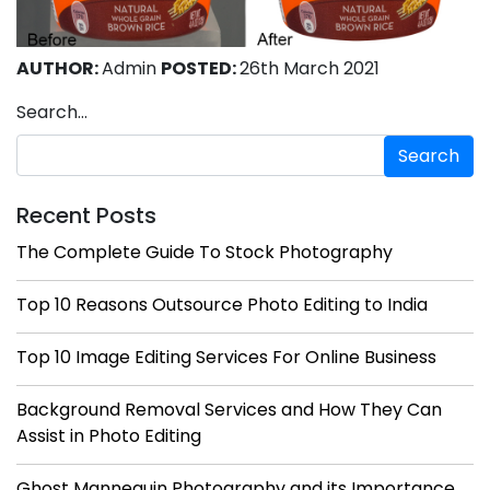
AUTHOR:
Admin
POSTED:
26th March 2021
Search…
Recent Posts
The Complete Guide To Stock Photography
Top 10 Reasons Outsource Photo Editing to India
Top 10 Image Editing Services For Online Business
Background Removal Services and How They Can
Assist in Photo Editing
Ghost Mannequin Photography and its Importance