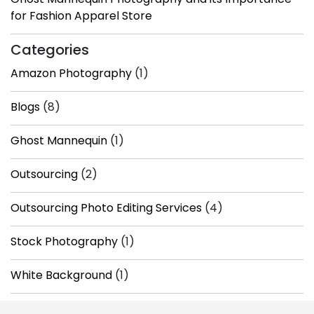
for Fashion Apparel Store
Categories
Amazon Photography
(1)
Blogs
(8)
Ghost Mannequin
(1)
Outsourcing
(2)
Outsourcing Photo Editing Services
(4)
Stock Photography
(1)
White Background
(1)