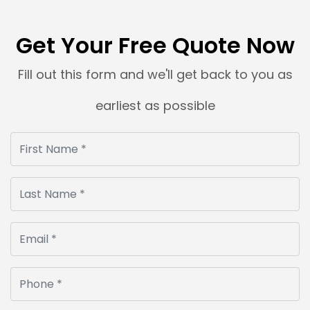
Get Your Free Quote Now
Fill out this form and we'll get back to you as
earliest as possible