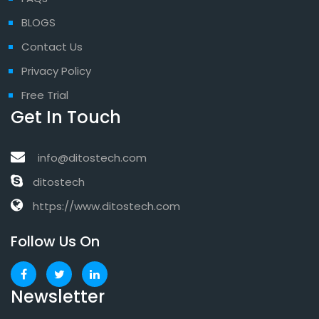
BLOGS
Contact Us
Privacy Policy
Free Trial
Get In Touch
info@ditostech.com
ditostech
https://www.ditostech.com
Follow Us On
Newsletter