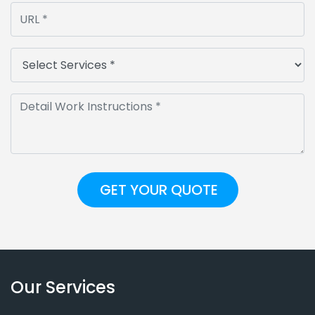
Our Services