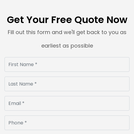
Get Your Free Quote Now
Fill out this form and we'll get back to you as
earliest as possible