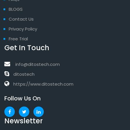
BLOGS
Contact Us
Privacy Policy
Free Trial
Get In Touch
info@ditostech.com
ditostech
https://www.ditostech.com
Follow Us On
Newsletter