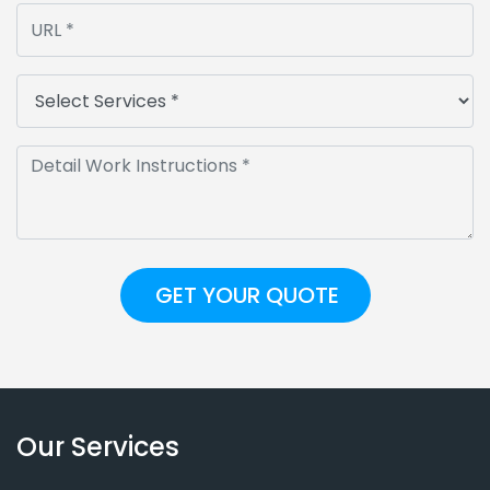
Our Services