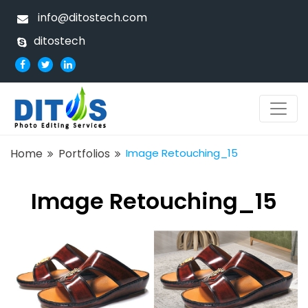
info@ditostech.com
ditostech
Home
Portfolios
Image Retouching_15
Image Retouching_15