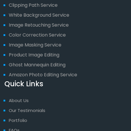
Clipping Path Service
White Background Service
Image Retouching Service
Color Correction Service
Image Masking Service
Product Image Editing
Ghost Mannequin Editing
Amazon Photo Editing Service
Quick Links
About Us
Our Testimonials
Portfolio
FAQs