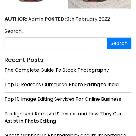
AUTHOR:
Admin
POSTED:
9th February 2022
Search…
Recent Posts
The Complete Guide To Stock Photography
Top 10 Reasons Outsource Photo Editing to India
Top 10 Image Editing Services For Online Business
Background Removal Services and How They Can
Assist in Photo Editing
Ghost Mannequin Photography and its Importance