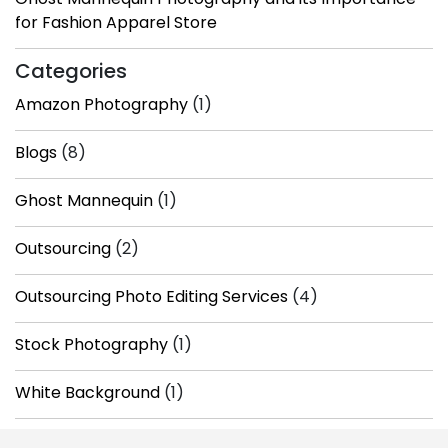
for Fashion Apparel Store
Categories
Amazon Photography
(1)
Blogs
(8)
Ghost Mannequin
(1)
Outsourcing
(2)
Outsourcing Photo Editing Services
(4)
Stock Photography
(1)
White Background
(1)