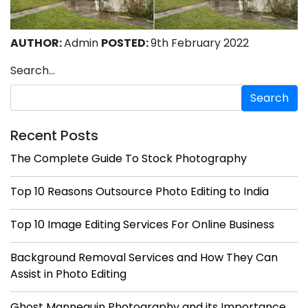
AUTHOR:
Admin
POSTED:
9th February 2022
Search…
Recent Posts
The Complete Guide To Stock Photography
Top 10 Reasons Outsource Photo Editing to India
Top 10 Image Editing Services For Online Business
Background Removal Services and How They Can
Assist in Photo Editing
Ghost Mannequin Photography and its Importance