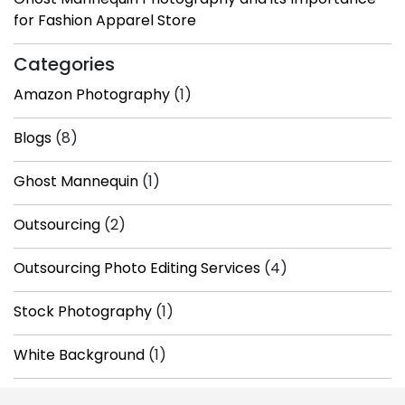
for Fashion Apparel Store
Categories
Amazon Photography
(1)
Blogs
(8)
Ghost Mannequin
(1)
Outsourcing
(2)
Outsourcing Photo Editing Services
(4)
Stock Photography
(1)
White Background
(1)