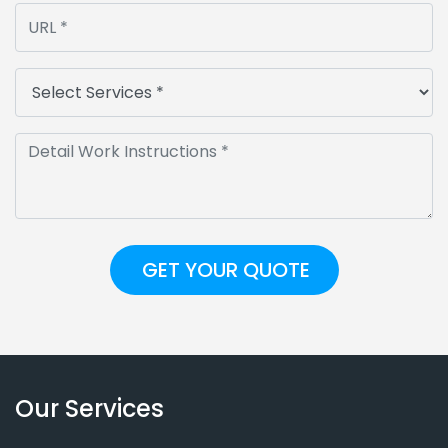
Our Services