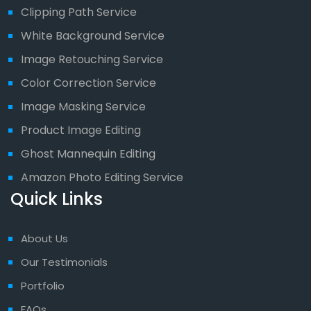
Clipping Path Service
White Background Service
Image Retouching Service
Color Correction Service
Image Masking Service
Product Image Editing
Ghost Mannequin Editing
Amazon Photo Editing Service
Quick Links
About Us
Our Testimonials
Portfolio
FAQs