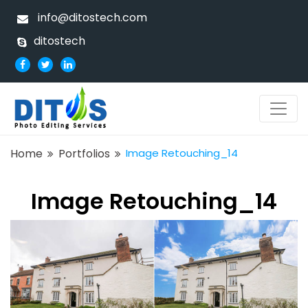
info@ditostech.com
ditostech
Home
Portfolios
Image Retouching_14
Image Retouching_14