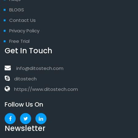
BLOGS
Contact Us
Privacy Policy
Free Trial
Get In Touch
info@ditostech.com
ditostech
https://www.ditostech.com
Follow Us On
Newsletter