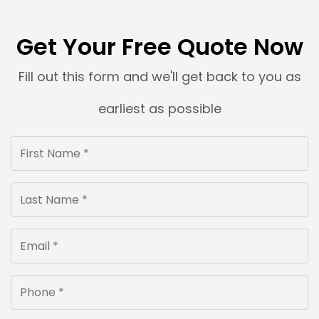
Get Your Free Quote Now
Fill out this form and we'll get back to you as
earliest as possible