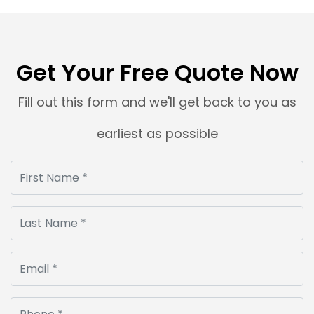
Get Your Free Quote Now
Fill out this form and we'll get back to you as
earliest as possible