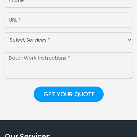
Our Services