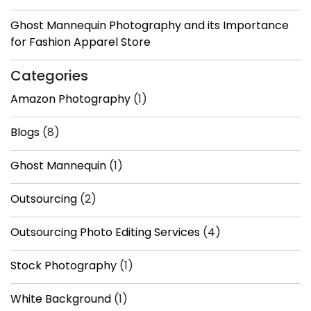
Ghost Mannequin Photography and its Importance
for Fashion Apparel Store
Categories
Amazon Photography
(1)
Blogs
(8)
Ghost Mannequin
(1)
Outsourcing
(2)
Outsourcing Photo Editing Services
(4)
Stock Photography
(1)
White Background
(1)