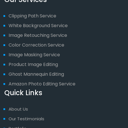
Clipping Path Service
White Background Service
Image Retouching Service
Color Correction Service
Image Masking Service
Product Image Editing
Ghost Mannequin Editing
Amazon Photo Editing Service
Quick Links
About Us
Our Testimonials