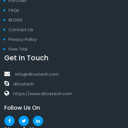
Portfolio
FAQs
BLOGS
Contact Us
Privacy Policy
Free Trial
Get In Touch
info@ditostech.com
ditostech
https://www.ditostech.com
Follow Us On