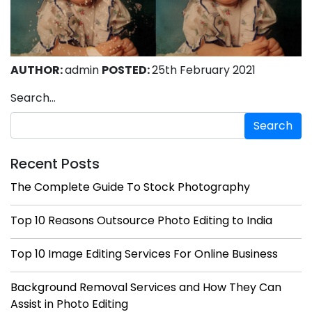
AUTHOR:
admin
POSTED:
25th February 2021
Search…
Recent Posts
The Complete Guide To Stock Photography
Top 10 Reasons Outsource Photo Editing to India
Top 10 Image Editing Services For Online Business
Background Removal Services and How They Can
Assist in Photo Editing