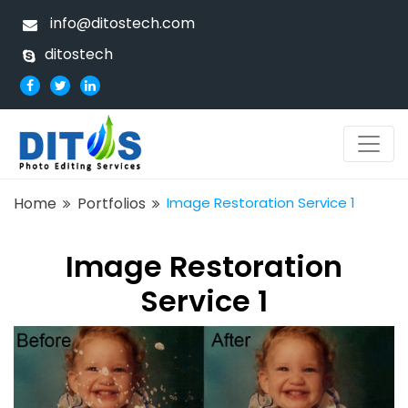
info@ditostech.com
ditostech
Home
Portfolios
Image Restoration Service 1
Image Restoration
Service 1