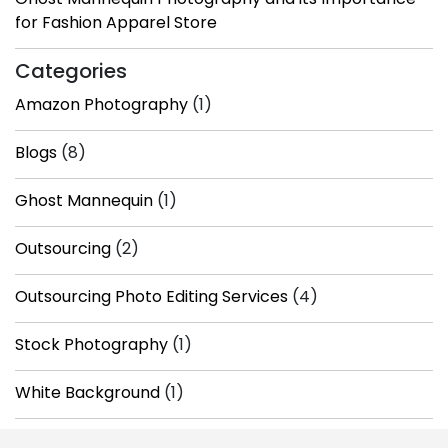
for Fashion Apparel Store
Categories
Amazon Photography
(1)
Blogs
(8)
Ghost Mannequin
(1)
Outsourcing
(2)
Outsourcing Photo Editing Services
(4)
Stock Photography
(1)
White Background
(1)