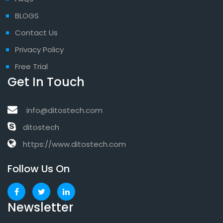
BLOGS
Contact Us
Privacy Policy
Free Trial
Get In Touch
info@ditostech.com
ditostech
https://www.ditostech.com
Follow Us On
Newsletter