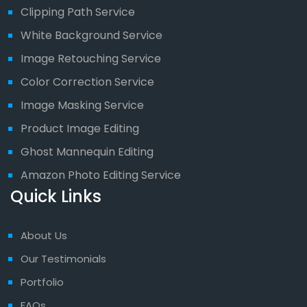
Clipping Path Service
White Background Service
Image Retouching Service
Color Correction Service
Image Masking Service
Product Image Editing
Ghost Mannequin Editing
Amazon Photo Editing Service
Quick Links
About Us
Our Testimonials
Portfolio
FAQs