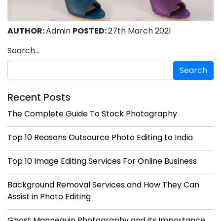
AUTHOR:
Admin
POSTED:
27th March 2021
Search…
Recent Posts
The Complete Guide To Stock Photography
Top 10 Reasons Outsource Photo Editing to India
Top 10 Image Editing Services For Online Business
Background Removal Services and How They Can
Assist in Photo Editing
Ghost Mannequin Photography and its Importance