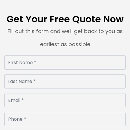
Get Your Free Quote Now
Fill out this form and we'll get back to you as
earliest as possible