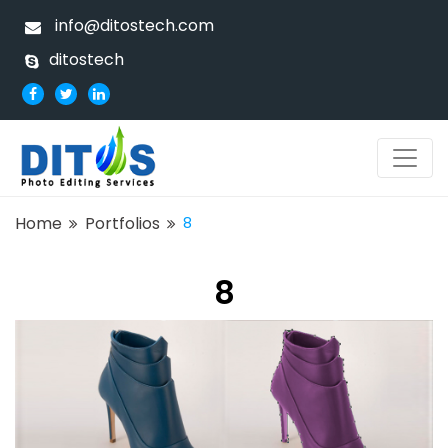
info@ditostech.com
ditostech
Home
Portfolios
8
8