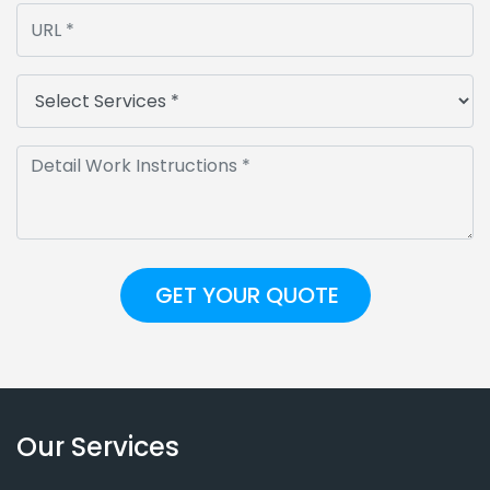
Our Services