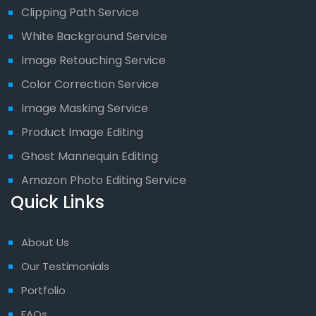
Clipping Path Service
White Background Service
Image Retouching Service
Color Correction Service
Image Masking Service
Product Image Editing
Ghost Mannequin Editing
Amazon Photo Editing Service
Quick Links
About Us
Our Testimonials
Portfolio
FAQs