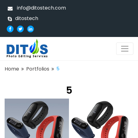
info@ditostech.com
ditostech
Home
Portfolios
5
5