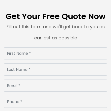
Get Your Free Quote Now
Fill out this form and we'll get back to you as
earliest as possible