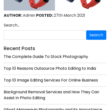
AUTHOR:
Admin
POSTED:
27th March 2021
Search…
Recent Posts
The Complete Guide To Stock Photography
Top 10 Reasons Outsource Photo Editing to India
Top 10 Image Editing Services For Online Business
Background Removal Services and How They Can
Assist in Photo Editing
Ghost Mannequin Photography and its Importance