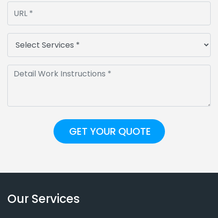
Our Services