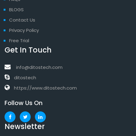
BLOGS
Contact Us
Privacy Policy
Free Trial
Get In Touch
info@ditostech.com
ditostech
https://www.ditostech.com
Follow Us On
Newsletter