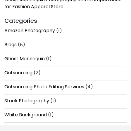
for Fashion Apparel Store
Categories
Amazon Photography
(1)
Blogs
(8)
Ghost Mannequin
(1)
Outsourcing
(2)
Outsourcing Photo Editing Services
(4)
Stock Photography
(1)
White Background
(1)