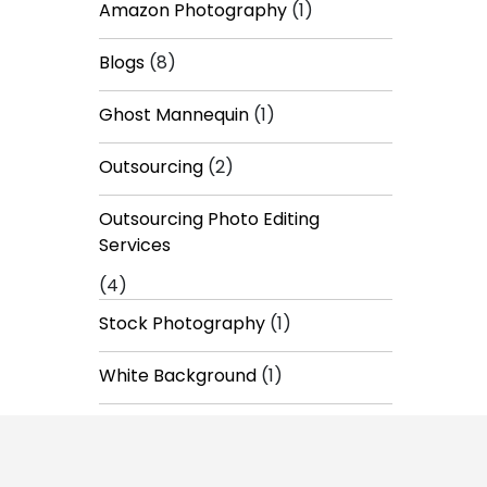
Amazon Photography
(1)
Blogs
(8)
Ghost Mannequin
(1)
Outsourcing
(2)
Outsourcing Photo Editing
Services
(4)
Stock Photography
(1)
White Background
(1)