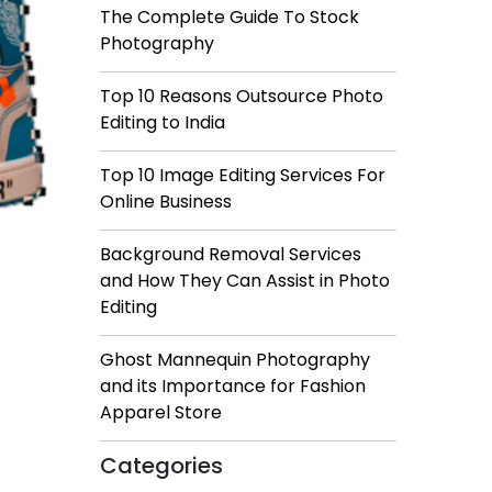
The Complete Guide To Stock
Photography
Top 10 Reasons Outsource Photo
Editing to India
Top 10 Image Editing Services For
Online Business
Background Removal Services
and How They Can Assist in Photo
Editing
Ghost Mannequin Photography
and its Importance for Fashion
Apparel Store
Categories