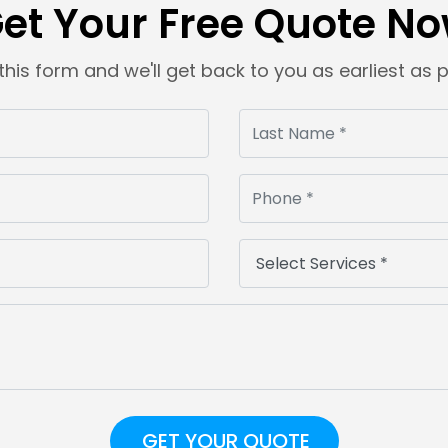
et Your Free Quote N
t this form and we'll get back to you as earliest as 