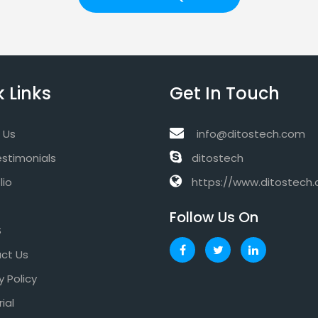
 Links
Get In Touch
 Us
info@ditostech.com
estimonials
ditostech
lio
https://www.ditostech
Follow Us On
S
ct Us
y Policy
rial