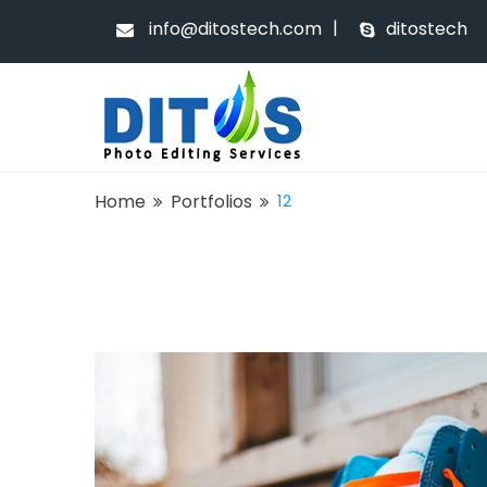
|
info@ditostech.com
ditostech
Home
Portfolios
12