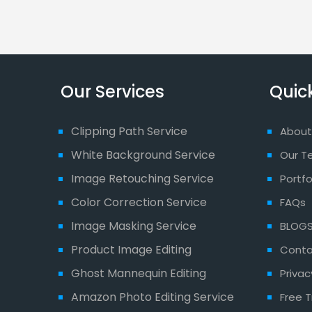
Our Services
Quick
Clipping Path Service
About
White Background Service
Our T
Image Retouching Service
Portfo
Color Correction Service
FAQs
Image Masking Service
BLOG
Product Image Editing
Conta
Ghost Mannequin Editing
Privac
Amazon Photo Editing Service
Free T