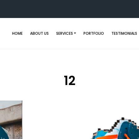
HOME
ABOUT US
SERVICES
PORTFOLIO
TESTIMONIALS
12