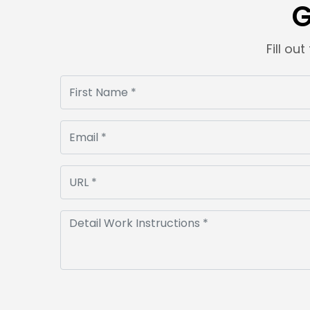
G
Fill ou