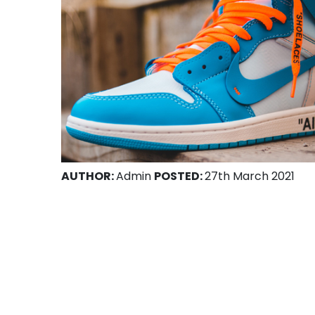
AUTHOR:
Admin
POSTED:
27th March 2021