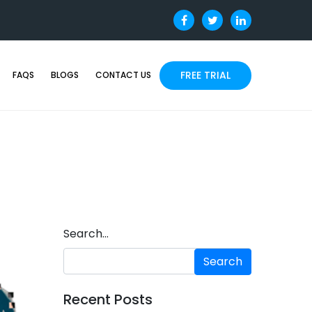
FREE TRIAL
FAQS
BLOGS
CONTACT US
Search…
Recent Posts