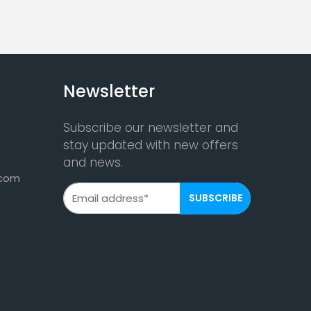
Newsletter
Subscribe our newsletter and
stay updated with new offers
and news.
.com