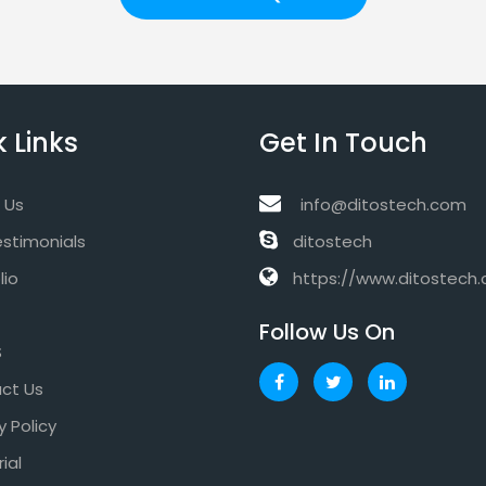
 Links
Get In Touch
 Us
info@ditostech.com
estimonials
ditostech
lio
https://www.ditostech
Follow Us On
S
ct Us
y Policy
rial