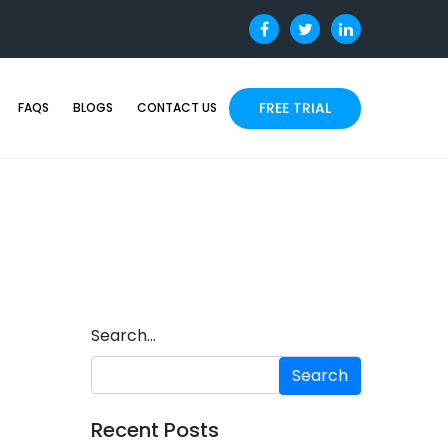
FREE TRIAL
FAQS
BLOGS
CONTACT US
Search…
Recent Posts