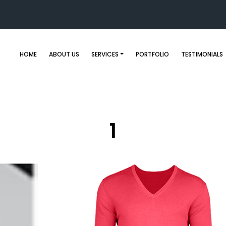
HOME
ABOUT US
SERVICES
PORTFOLIO
TESTIMONIALS
1