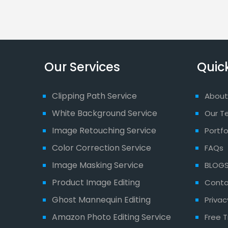
Our Services
Quick
Clipping Path Service
About
White Background Service
Our T
Image Retouching Service
Portfo
Color Correction Service
FAQs
Image Masking Service
BLOG
Product Image Editing
Conta
Ghost Mannequin Editing
Privac
Amazon Photo Editing Service
Free T