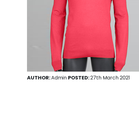
AUTHOR:
Admin
POSTED:
27th March 2021