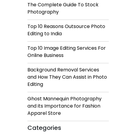
The Complete Guide To Stock
Photography
Top 10 Reasons Outsource Photo
Editing to India
Top 10 Image Editing Services For
Online Business
Background Removal Services
and How They Can Assist in Photo
Editing
Ghost Mannequin Photography
and its Importance for Fashion
Apparel Store
Categories