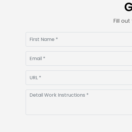
G
Fill ou