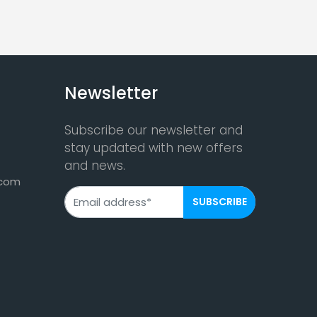
Newsletter
Subscribe our newsletter and
stay updated with new offers
and news.
.com