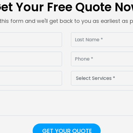
et Your Free Quote N
t this form and we'll get back to you as earliest as 