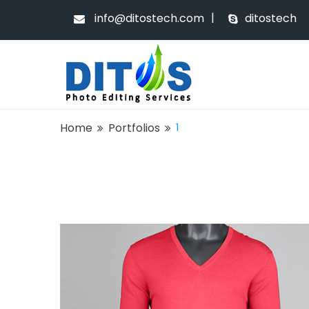
|
info@ditostech.com
ditostech
Home
Portfolios
1