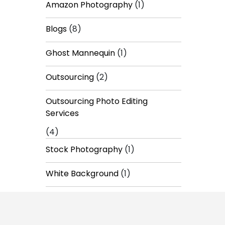
Amazon Photography
(1)
Blogs
(8)
Ghost Mannequin
(1)
Outsourcing
(2)
Outsourcing Photo Editing
Services
(4)
Stock Photography
(1)
White Background
(1)