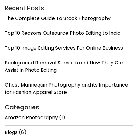
Recent Posts
The Complete Guide To Stock Photography
Top 10 Reasons Outsource Photo Editing to India
Top 10 Image Editing Services For Online Business
Background Removal Services and How They Can
Assist in Photo Editing
Ghost Mannequin Photography and its Importance
for Fashion Apparel Store
Categories
Amazon Photography
(1)
Blogs
(8)