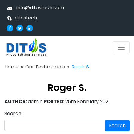
info@ditostech.com
ditostech
Home
Our Testimonials
Roger S.
Roger S.
AUTHOR:
admin
POSTED:
25th February 2021
Search…