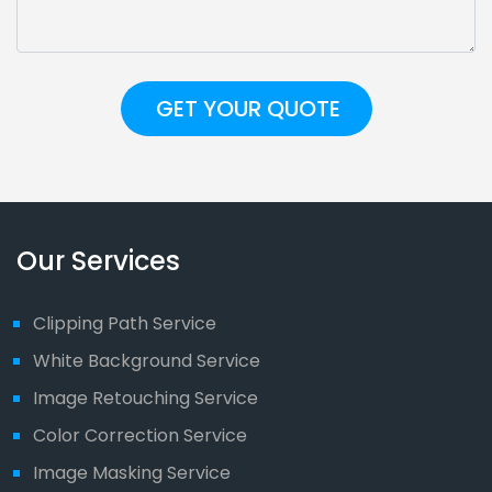
Our Services
Clipping Path Service
White Background Service
Image Retouching Service
Color Correction Service
Image Masking Service