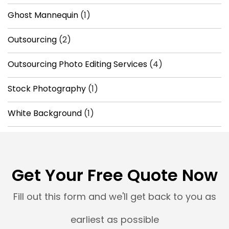
Ghost Mannequin
(1)
Outsourcing
(2)
Outsourcing Photo Editing Services
(4)
Stock Photography
(1)
White Background
(1)
Get Your Free Quote Now
Fill out this form and we'll get back to you as
earliest as possible