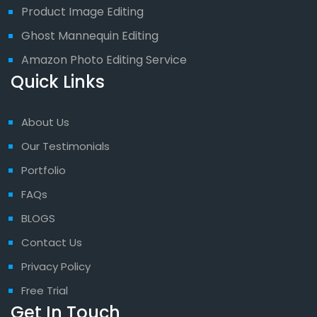
Product Image Editing
Ghost Mannequin Editing
Amazon Photo Editing Service
Quick Links
About Us
Our Testimonials
Portfolio
FAQs
BLOGS
Contact Us
Privacy Policy
Free Trial
Get In Touch