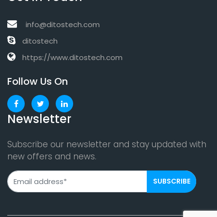
info@ditostech.com
ditostech
https://www.ditostech.com
Follow Us On
Newsletter
Subscribe our newsletter and stay updated with
new offers and news.