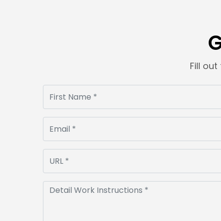
G
Fill ou