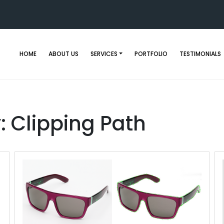
HOME
ABOUT US
SERVICES
PORTFOLIO
TESTIMONIALS
y:
Clipping Path