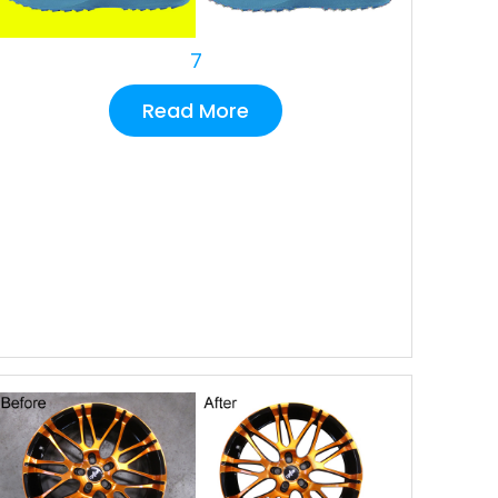
7
Read More