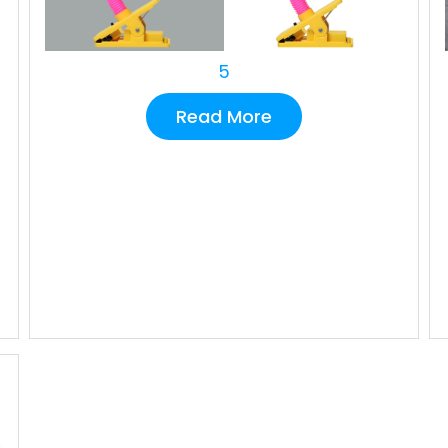
5
Read More