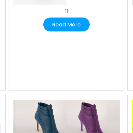
11
Read More