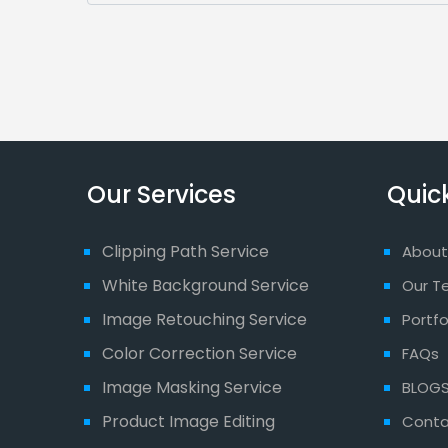
Our Services
Quick
Clipping Path Service
About
White Background Service
Our T
Image Retouching Service
Portfo
Color Correction Service
FAQs
Image Masking Service
BLOG
Product Image Editing
Conta