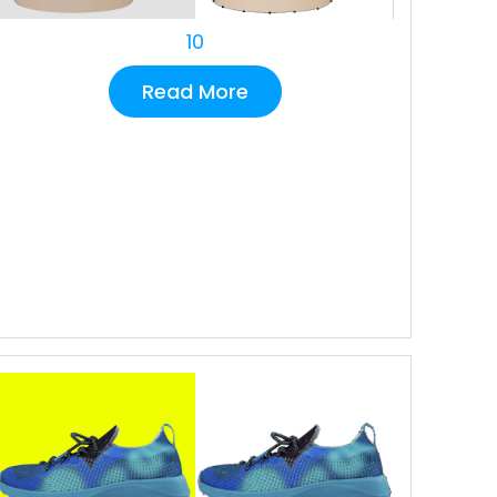
10
Read More