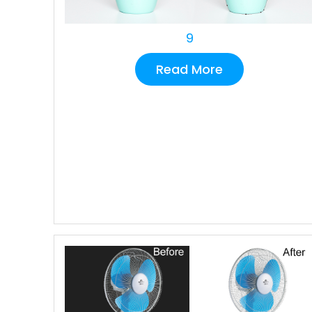
9
Read More