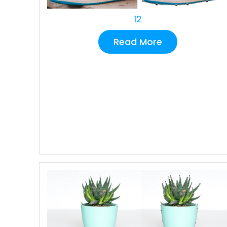
12
Read More