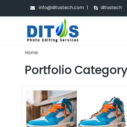
|
info@ditostech.com
ditostech
Home
Portfolio Categor