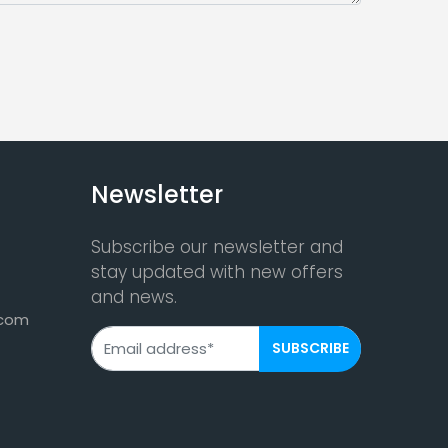
Newsletter
Subscribe our newsletter and
stay updated with new offers
and news.
.com