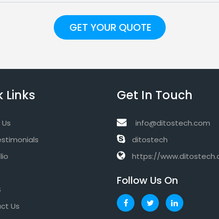
 Links
Get In Touch
 Us
info@ditostech.com
estimonials
ditostech
lio
https://www.ditostech
Follow Us On
S
ct Us