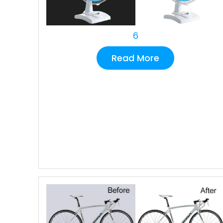
6
Read More