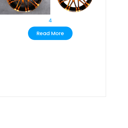
4
Read More