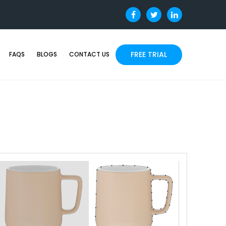
FREE TRIAL
FAQS
BLOGS
CONTACT US