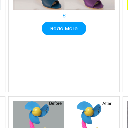
8
Read More