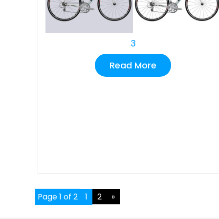
3
Read More
Page 1 of 2
1
2
»