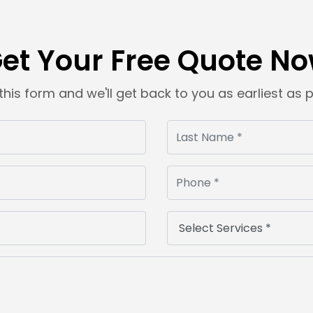
et Your Free Quote N
t this form and we'll get back to you as earliest as 